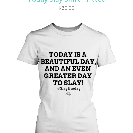
$
30.00