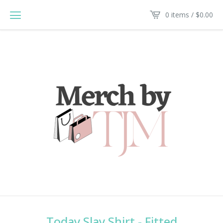
0 items /
$
0.00
Today Slay Shirt - Fitted