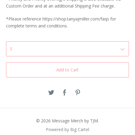
Custom Order and at an additional Shipping Fee charge.
*Please reference https://shop.tanyajmiller.com/faqs for
complete terms and conditions.
Add to Cart
© 2026 Message Merch by TJM.
Powered by Big Cartel