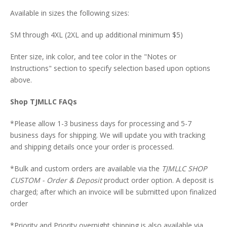
Available in sizes the following sizes:
SM through 4XL (2XL and up additional minimum $5)
Enter size, ink color, and tee color in the "Notes or
Instructions" section to specify selection based upon options
above.
Shop TJMLLC FAQs
*Please allow 1-3 business days for processing and 5-7
business days for shipping. We will update you with tracking
and shipping details once your order is processed.
*Bulk and custom orders are available via the
TJMLLC SHOP
CUSTOM - Order & Deposit
product order option. A deposit is
charged; after which an invoice will be submitted upon finalized
order
*Priority and Priority overnight shipping is also available via