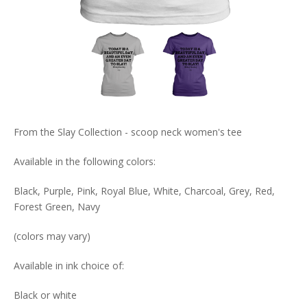
From the Slay Collection - scoop neck women's tee
Available in the following colors:
Black, Purple, Pink, Royal Blue, White, Charcoal, Grey, Red,
Forest Green, Navy
(colors may vary)
Available in ink choice of:
Black or white