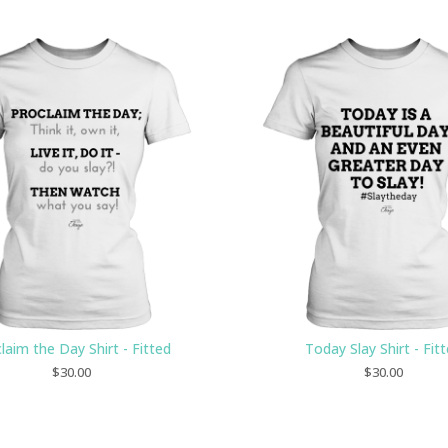
laim the Day Shirt - Fitted
Today Slay Shirt - Fit
$
30.00
$
30.00