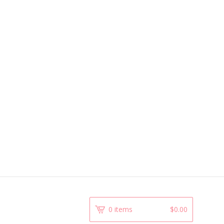
0 items
$
0.00