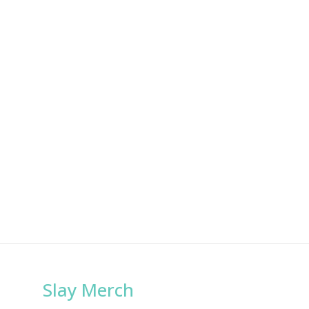
Slay Merch