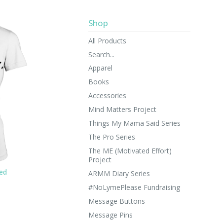
Shop
All Products
Search...
Apparel
Books
Accessories
Mind Matters Project
Things My Mama Said Series
The Pro Series
The ME (Motivated Effort)
Project
ted
ARMM Diary Series
#NoLymePlease Fundraising
Message Buttons
Message Pins