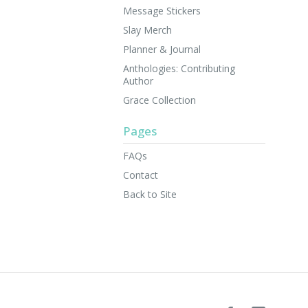
Message Stickers
Slay Merch
Planner & Journal
Anthologies: Contributing
Author
Grace Collection
Pages
FAQs
Contact
Back to Site