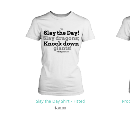
Slay the Day Shirt - Fitted
Proc
$
30.00