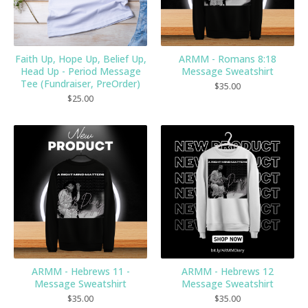
Faith Up, Hope Up, Belief Up,
ARMM - Romans 8:18
Head Up - Period Message
Message Sweatshirt
Tee (Fundraiser, PreOrder)
$
35.00
$
25.00
ARMM - Hebrews 11 -
ARMM - Hebrews 12
Message Sweatshirt
Message Sweatshirt
$
35.00
$
35.00