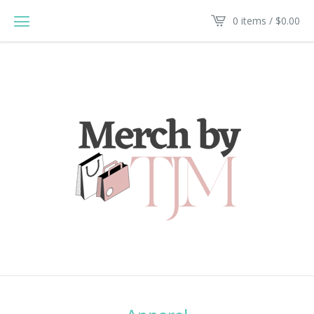
0 items /
$
0.00