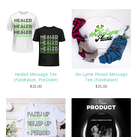
Healed Message Tee
No Lyme Please Message
(Fundraiser, PreOrder)
Tee (Fundraiser)
$
25.00
$
25.00