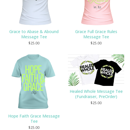
Grace to Abase & Abound
Grace Full Grace Rules
Message Tee
Message Tee
$
25.00
$
25.00
Healed Whole Message Tee
(Fundraiser, PreOrder)
$
25.00
Hope Faith Grace Message
Tee
$
25.00