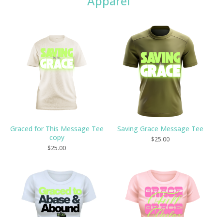
Apparel
Graced for This Message Tee
Saving Grace Message Tee
copy
$
25.00
$
25.00