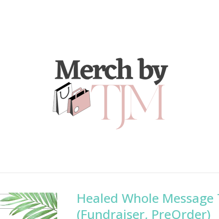
Healed Whole Message 
(Fundraiser, PreOrder)