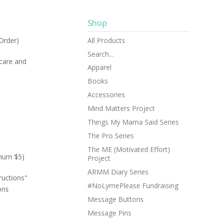
Shop
All Products
Order)
Search...
 care and
Apparel
Books
Accessories
Mind Matters Project
Things My Mama Said Series
The Pro Series
The ME (Motivated Effort)
imum $5)
Project
ARMM Diary Series
ructions"
#NoLymePlease Fundraising
ons
Message Buttons
Message Pins