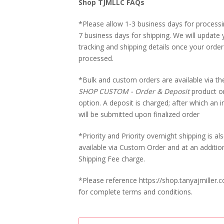
Shop TJMLLC FAQs
*Please allow 1-3 business days for processi
7 business days for shipping. We will update 
tracking and shipping details once your order
processed.
*Bulk and custom orders are available via t
SHOP CUSTOM - Order & Deposit
product o
option. A deposit is charged; after which an i
will be submitted upon finalized order
*Priority and Priority overnight shipping is al
available via Custom Order and at an additio
Shipping Fee charge.
*Please reference https://shop.tanyajmiller.
for complete terms and conditions.