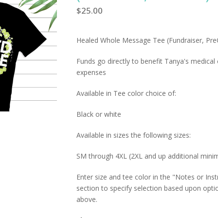
$
25.00
Healed Whole Message Tee (Fundraiser, Pre
Funds go directly to benefit Tanya's medical
expenses
Available in Tee color choice of:
Black or white
Available in sizes the following sizes:
SM through 4XL (2XL and up additional min
Enter size and tee color in the "Notes or Inst
section to specify selection based upon opti
above.