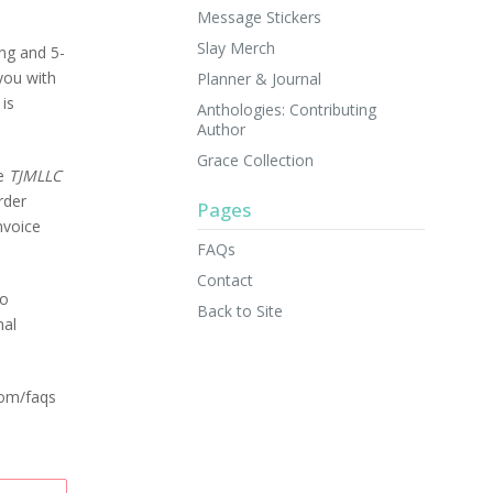
Message Stickers
Slay Merch
ng and 5-
you with
Planner & Journal
 is
Anthologies: Contributing
Author
Grace Collection
he
TJMLLC
rder
Pages
nvoice
FAQs
Contact
so
Back to Site
nal
com/faqs