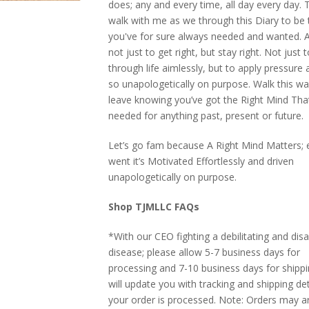
does; any and every time, all day every day. 
walk with me as we through this Diary to be 
you've for sure always needed and wanted. Al
not just to get right, but stay right. Not just
through life aimlessly, but to apply pressure a
so unapologetically on purpose. Walk this wa
leave knowing you’ve got the Right Mind Tha
needed for anything past, present or future.
Let’s go fam because A Right Mind Matters; e
went it’s Motivated Effortlessly and driven
unapologetically on purpose.
Shop TJMLLC FAQs
*With our CEO fighting a debilitating and disa
disease; please allow 5-7 business days for
processing and 7-10 business days for shipp
will update you with tracking and shipping de
your order is processed. Note: Orders may ar