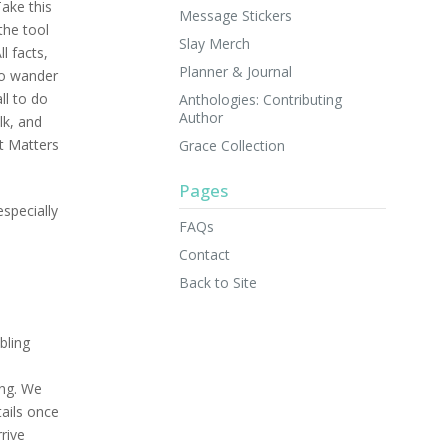
Take this
Message Stickers
the tool
Slay Merch
l facts,
Planner & Journal
 to wander
ll to do
Anthologies: Contributing
Author
lk, and
t Matters
Grace Collection
Pages
specially
FAQs
Contact
Back to Site
bling
ing. We
tails once
rive