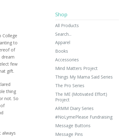
Shop
All Products
Search...
o College
Apparel
anting to
ereof of
Books
a dream
Accessories
elect few
Mind Matters Project
at gift.
Things My Mama Said Series
clared
The Pro Series
ble thing
The ME (Motivated Effort)
or not. So
Project
 of
ARMM Diary Series
nd
#NoLymePlease Fundraising
Message Buttons
t always
Message Pins