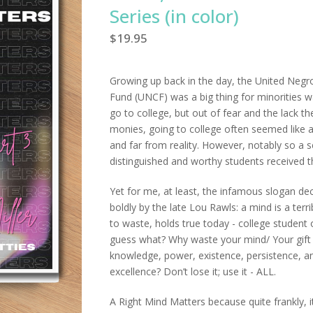
Series (in color)
$
19.95
Growing up back in the day, the United Negr
Fund (UNCF) was a big thing for minorities w
go to college, but out of fear and the lack th
monies, going to college often seemed like 
and far from reality. However, notably so a s
distinguished and worthy students received th
Yet for me, at least, the infamous slogan de
boldly by the late Lou Rawls: a mind is a terri
to waste, holds true today - college student 
guess what? Why waste your mind/ Your gift
knowledge, power, existence, persistence, a
excellence? Don’t lose it; use it - ALL.
A Right Mind Matters because quite frankly, i