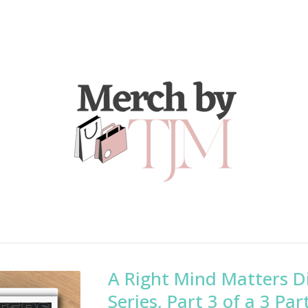
A Right Mind Matters D
Series, Part 3 of a 3 Par