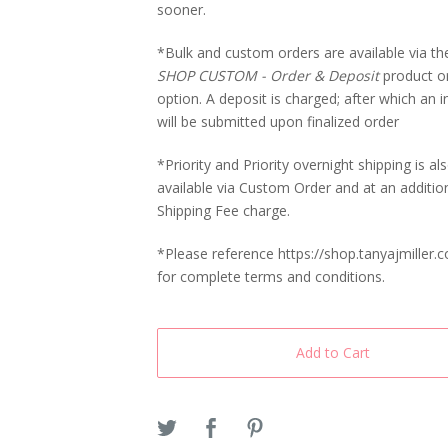
sooner.
*Bulk and custom orders are available via t
SHOP CUSTOM - Order & Deposit
product o
option. A deposit is charged; after which an i
will be submitted upon finalized order
*Priority and Priority overnight shipping is al
available via Custom Order and at an additio
Shipping Fee charge.
*Please reference https://shop.tanyajmiller.
for complete terms and conditions.
Add to Cart