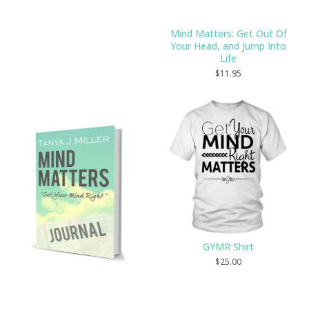
Mind Matters: Get Out Of
Your Head, and Jump Into
Life
$
11.95
GYMR Shirt
$
25.00