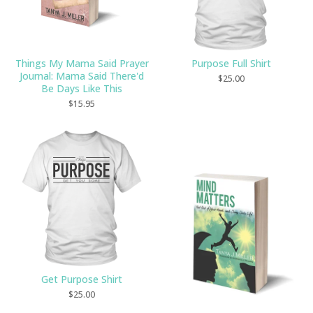
Things My Mama Said Prayer
Purpose Full Shirt
Journal: Mama Said There'd
$
25.00
Be Days Like This
$
15.95
Get Purpose Shirt
$
25.00