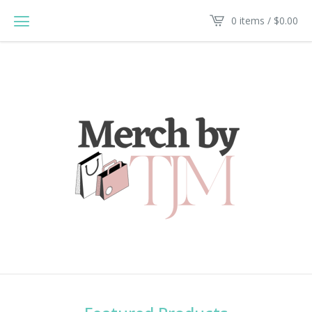
0 items /
$
0.00