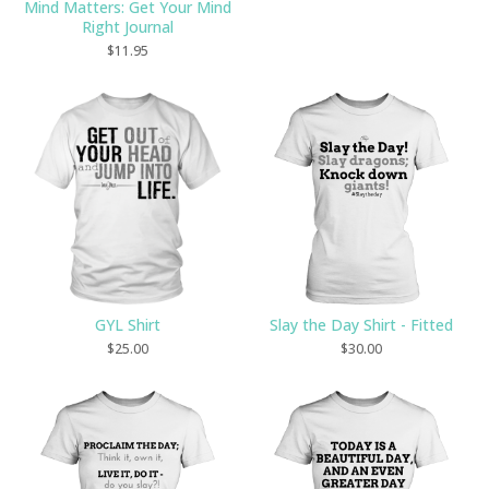
Mind Matters: Get Your Mind
Right Journal
$
11.95
GYL Shirt
Slay the Day Shirt - Fitted
$
25.00
$
30.00