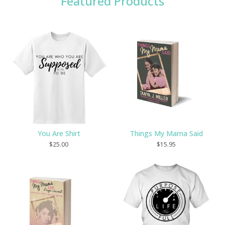
Featured Products
You Are Shirt
Things My Mama Said
$
25.00
$
15.95